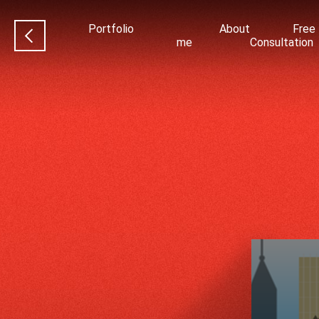
Portfolio
About
Free
me
Consultation