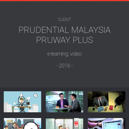
CLIENT
PRUDENTIAL MALAYSIA
PRUWAY PLUS
e-learning, video
2016