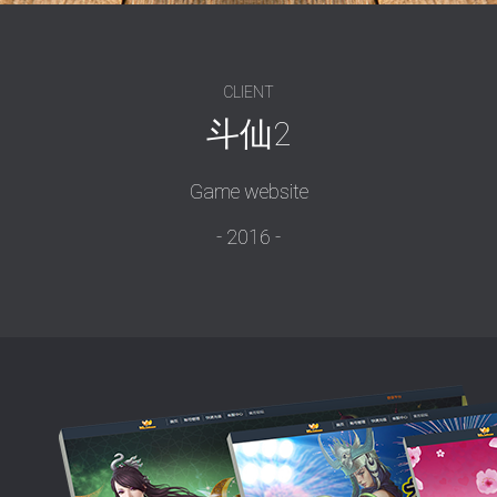
CLIENT
斗仙2
Game website
2016