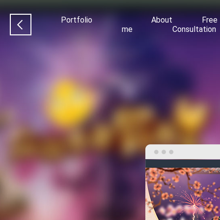
Portfolio
About
Free
me
Consultation